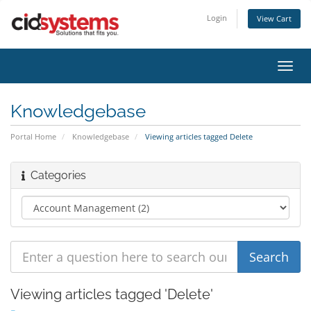
Login
View Cart
Toggl
navig
Knowledgebase
Portal Home
Knowledgebase
Viewing articles tagged Delete
Categories
Viewing articles tagged 'Delete'