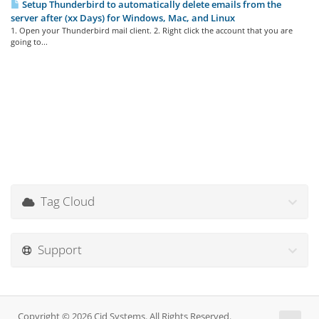
Setup Thunderbird to automatically delete emails from the
server after (xx Days) for Windows, Mac, and Linux
1. Open your Thunderbird mail client. 2. Right click the account that you are
going to...
Tag Cloud
Support
Copyright © 2026 Cid Systems. All Rights Reserved.