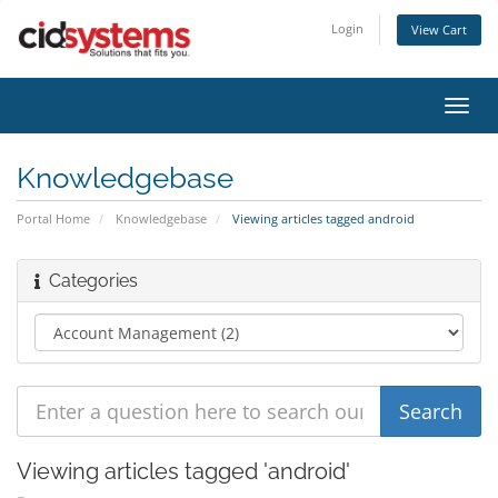
Login
View Cart
Toggl
navig
Knowledgebase
Portal Home
Knowledgebase
Viewing articles tagged android
Categories
Viewing articles tagged 'android'