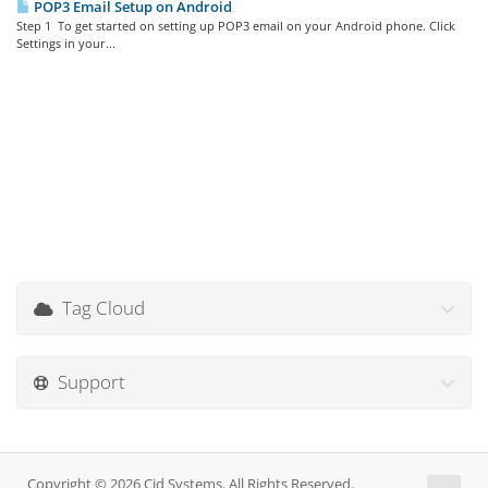
POP3 Email Setup on Android
Step 1 To get started on setting up POP3 email on your Android phone. Click
Settings in your...
Tag Cloud
Support
Copyright © 2026 Cid Systems. All Rights Reserved.